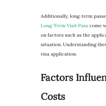
Additionally, long-term passe
Long-Term Visit Pass
come wi
on factors such as the applica
situation. Understanding thes
visa application.
Factors Influe
Costs