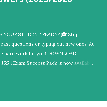
S YOUR STUDENT READY? 🎓 ​Stop
past questions or typing out new ones. At
 the hard work for you! DOWNLOAD .
S 1 Exam Success Pack is now available
t you get in this PDF: ✅ Mathematics: 20
ons (with step-by-step workings!) ✅ Social
eory Questions (with full marking
 100% compliant with the current