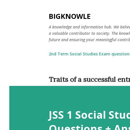
BIGKNOWLE
​A knowledge and information hub. We beli
a valuable contributor to society. The kno
future and ensuring your meaningful contrib
2nd Term Social Studies Exam question
Traits of a successful en
JSS 1 Social St
Questions + An