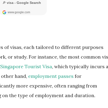
s of visas, each tailored to different purposes
ork, or study. For instance, the most common vi
e
Singapore Tourist Visa
, which typically incurs 
e other hand,
employment passes
for
icantly more expensive, often ranging from
 on the type of employment and duration.