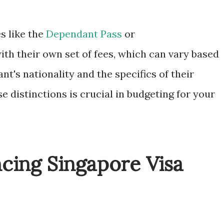
s like the
Dependant Pass
or
th their own set of fees, which can vary based
nt's nationality and the specifics of their
e distinctions is crucial in budgeting for your
ncing Singapore Visa