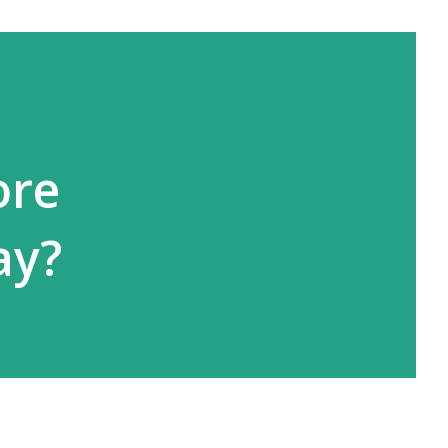
ore
ay?