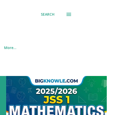
SEARCH
More…