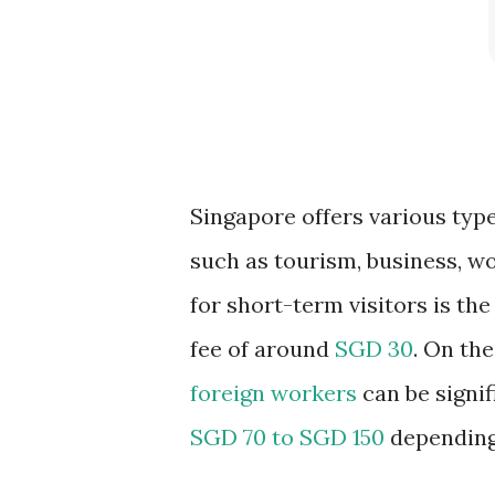
Singapore offers various type
such as tourism, business, w
for short-term visitors is th
fee of around
SGD 30
. On th
foreign workers
can be signif
SGD 70 to SGD 150
depending