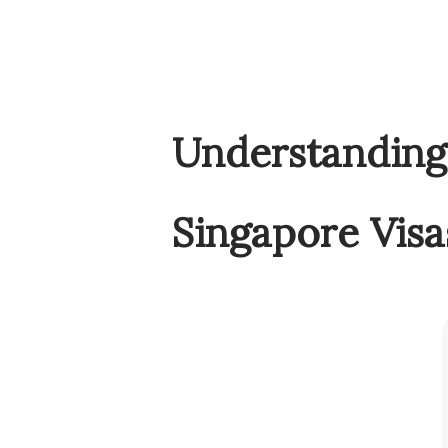
Understanding 
Singapore Visa