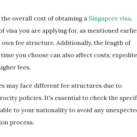
 the overall cost of obtaining a
Singapore visa
.
f visa you are applying for, as mentioned earlie
 own fee structure. Additionally, the length of
 time you choose can also affect costs; expedit
igher fees.
es may face different fee structures due to
ocity policies. It's essential to check the specif
able to your nationality to avoid any unexpecte
ion process.