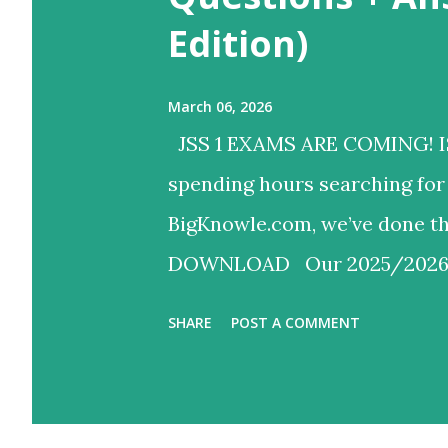
Edition)
March 06, 2026
JSS 1 EXAMS ARE COMING! I
spending hours searching for 
BigKnowle.com, we’ve done
DOWNLOAD ​Our 2025/2026 JS
for instant download. 📥 ​Wha
SHARE
POST A COMMENT
Objectives + 4 Theory Questi
Studies: 20 Objectives + 4 Th
schemes!) ✅ Updated Scheme: