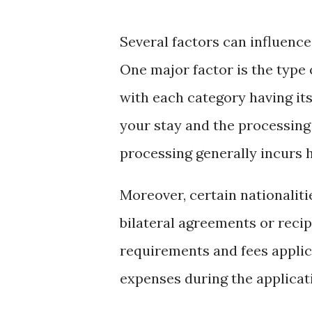
Several factors can influence
One major factor is the type o
with each category having its
your stay and the processing
processing generally incurs h
Moreover, certain nationaliti
bilateral agreements or recipr
requirements and fees applic
expenses during the applicat