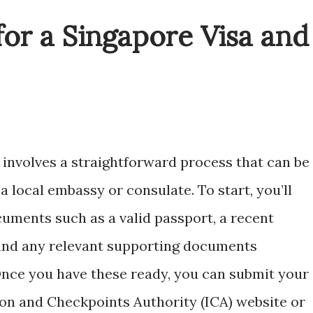
or a Singapore Visa and
 involves a straightforward process that can be
 local embassy or consulate. To start, you’ll
uments such as a valid passport, a recent
and any relevant supporting documents
Once you have these ready, you can submit your
ion and Checkpoints Authority (ICA) website or