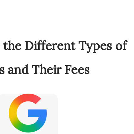
the Different Types of
s and Their Fees