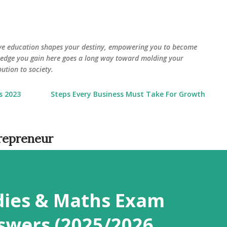
Skip to main content
eve education shapes your destiny, empowering you to become
wledge you gain here goes a long way toward molding your
ution to society.
s 2023
Steps Every Business Must Take For Growth
trepreneur
udies & Maths Exam
swers (2025/2026