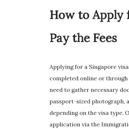
How to Apply f
Pay the Fees
Applying for a Singapore visa
completed online or through a
need to gather necessary doc
passport-sized photograph, 
depending on the visa type. 
application via the Immigrat