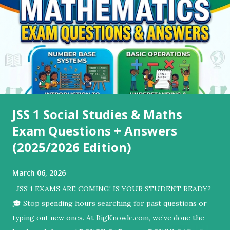
JSS 1 Social Studies & Maths
Exam Questions + Answers
(2025/2026 Edition)
March 06, 2026
JSS 1 EXAMS ARE COMING! IS YOUR STUDENT READY?
🎓 ​Stop spending hours searching for past questions or
typing out new ones. At BigKnowle.com, we’ve done the