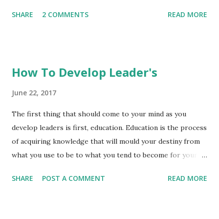
Without your vision you will be tossed about. The
involve a weight-driven system where weights descend
SHARE
2 COMMENTS
READ MORE
opportunity to create your own environment is in your
slowly pulling on gears t...
hands. 2020 is all about figured out.
How To Develop Leader's
June 22, 2017
The first thing that should come to your mind as you
develop leaders is first, education. Education is the process
of acquiring knowledge that will mould your destiny from
what you use to be to what you tend to become for your
benefit and that of the society. Without education career
SHARE
POST A COMMENT
READ MORE
objective cannot be achieved and without knowledge
gained there will be no leader, because leader's are always
readers. Looking at how leadership development can take