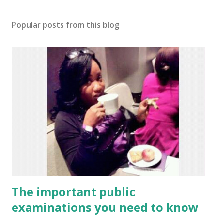
Popular posts from this blog
The important public
examinations you need to know