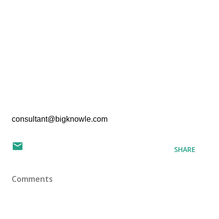
consultant@bigknowle.com
SHARE
Comments