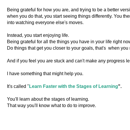
Being grateful for how you are, and trying to be a better vers
when you do that, yo
u start seeing things differently. You th
into watching everyone else's moves.
Instead, you start enjoying life.
Being grateful for all the things you have in your life right no
Do things that get you closer to your goals, that's
when you r
And if you feel you are stuck and can't make any progress lea
I have something that might help you.
It's called "
Learn Faster with the Stages of Learning
".
You'll learn about the stages of learning.
That way you'll know what to do to improve.