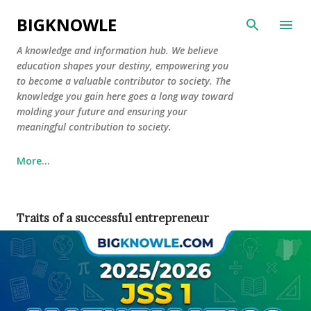
Skip to main content
BIGKNOWLE
​A knowledge and information hub. We believe
education shapes your destiny, empowering you
to become a valuable contributor to society. The
knowledge you gain here goes a long way toward
molding your future and ensuring your
meaningful contribution to society.
More…
Traits of a successful entrepreneur