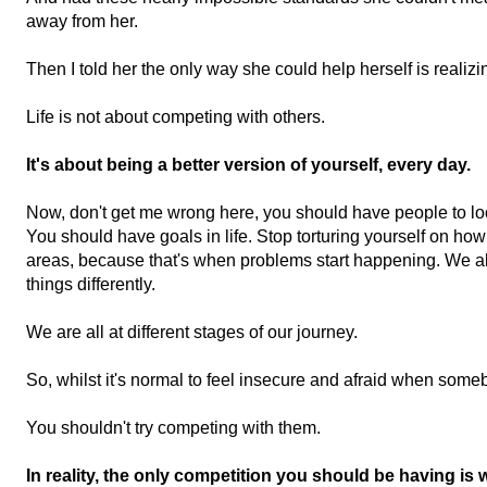
away from her.
Then I told her the only way she could help herself is r
ealizi
Life is not about competing with others.
It's about being a better version of yourself, every day.
Now, don't get me wrong here, y
ou should have people to lo
You should have goals in life. Stop to
rturing yourself on how
areas, because t
hat's when problems start happening. W
e a
things differently.
We are all at different stages of our journey.
So, whilst it's normal to feel insecure and afraid when some
You shouldn't try competing with them.
In reality, the only competition you should be having is w