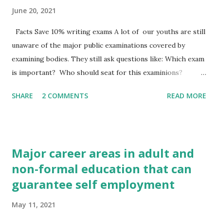
June 20, 2021
Facts Save 10% writing exams A lot of our youths are still
unaware of the major public examinations covered by
examining bodies. They still ask questions like: Which exam
is important? Who should seat for this examinions?
Which examining body is incharge? We shall look into
SHARE
2 COMMENTS
READ MORE
details the important public examinations you need to
know. The major public examining body in West Africa is
the west African Examinations Council (WAEC). There are
other examining countries in member countries. In Nigeria
Major career areas in adult and
for instance, such bodies include the international centre
non-formal education that can
for examinational Evaluation (ICEE) established at the
guarantee self employment
university of I bad an in 1972, the joint Admission and
matriculation Board (JAMB) newly set up for University
May 11, 2021
admission, and many professional organizations Examples: