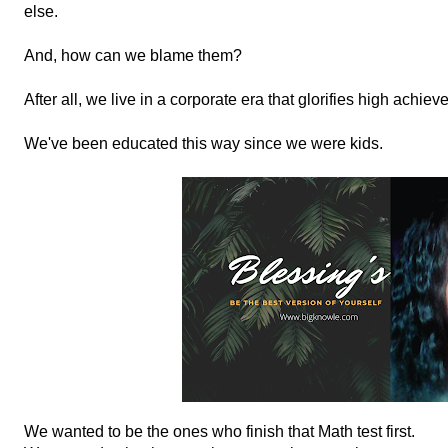
else.
And, how can we blame them?
After all, we live in a corporate era that glorifies high achiev
We've been educated this way since we were kids.
We wanted to be the ones who finish that Math test first.