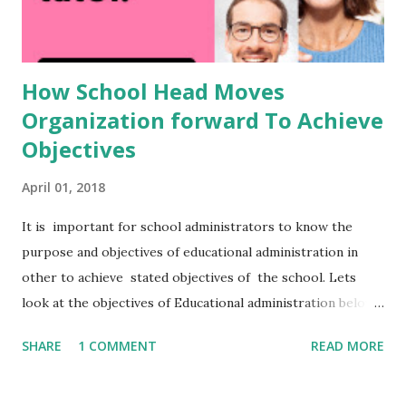
How School Head Moves
Organization forward To Achieve
Objectives
April 01, 2018
It is important for school administrators to know the
purpose and objectives of educational administration in
other to achieve stated objectives of the school. Lets
look at the objectives of Educational administration below:
Objectives Of Educational Administration. In the previous
SHARE
1 COMMENT
READ MORE
page the purpose of educational administration was
explained. Administration in any educational organization
has its central purpose the enhancement of teaching and