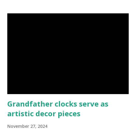
upcoming entrants to University. I made them understand
that as youths they can do anything positive to succeed.
Many of them took pen and paper and drafted out what
they would do with their free time while in school to make
a living even as students. Some embraced my tactics of
survival and made it out of school. If you don't discover
who you are many destinies will lie waiting, they will never
move until you move. Just go out there if you are a
transformation catalyst and help someone with the right
skill that will enable them disc...
Grandfather clocks serve as
artistic decor pieces
November 27, 2024