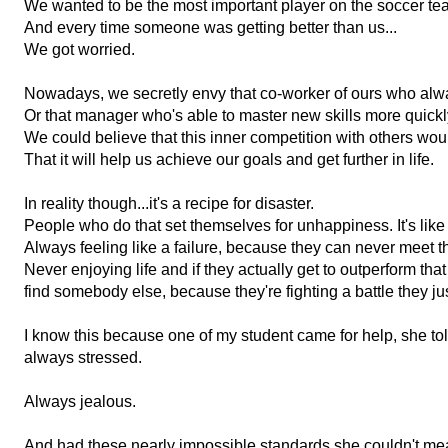
We wanted to be the most important player on the soccer te
And every time someone was getting better than us...
We got worried.
Nowadays, we secretly envy that co-worker of ours who alway
Or that manager who's able to master new skills more quickl
We could believe that this inner competition with others wou
That it will help us achieve our goals and get further in life.
In reality though...i
t's a recipe for disaster.
People who do that set themselves for unhappiness. I
t's li
Always feeling like a failure, because they can never meet t
N
ever enjoying life a
nd if they actually get to outperform tha
find somebody else, because they're
fighting a battle they ju
I know this because one of my student came for help, she t
always stressed.
Always jealous.
And had these nearly impossible standards she couldn't meas