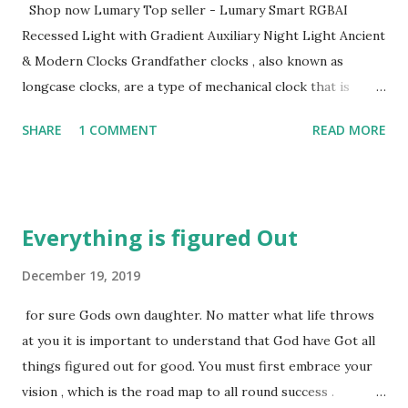
Shop now Lumary Top seller - Lumary Smart RGBAI
Recessed Light with Gradient Auxiliary Night Light Ancient
& Modern Clocks Grandfather clocks , also known as
longcase clocks, are a type of mechanical clock that is
renowned for their tall, freestanding design and pendulum
SHARE
1 COMMENT
READ MORE
mechanism housed within the tower case. Originating in
the late 17th century in England, these clocks became
popular due to their improved accuracy over older
timekeeping methods. The name "grandfather clock"
Everything is figured Out
became widespread after the song "My Grandfather's Clock
, " written by Henry Clay Work in 1876, which described
December 19, 2019
such a clock that had been running for ninety years.
for sure Gods own daughter. No matter what life throws
View More Kieninger clocks This is one of the world's
at you it is important to understand that God have Got all
oldest clock makers founded in Germany over 100 years
things figured out for good. You must first embrace your
ago. You can see more here Like this Ridgeway
vision , which is the road map to all round success .
grandfather clocks The mechanics of a grandfather clock