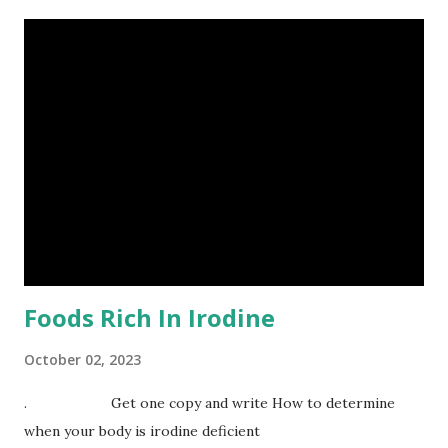
place, one need to be equipped with the skills needed
through education. It is a common thing that if you ask an
average entrepreneur if he is a leader, he will tell you YES.
Our owning business does not make us leaders. There is
difference between being a chief executive officer ( CEO)
and a leader. What then is leadership? Leadership in this
perspective is an act not a position. If you are a leader
what vision do you have for an organization? How do
others share that #vision with you? The extent of
leadership in the ow...
Foods Rich In Irodine
October 02, 2023
. Get one copy and write How to determine
when your body is irodine deficient