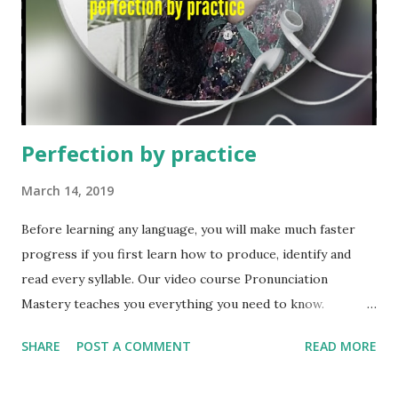
school. Home schooling is common in many foreign
countries, countries like : The United Kingdom, United
States, Chile, Australia, Canada, New Zealand, Mexico
etc. However, it is outlawed in most European countries
and in countrie...
Perfection by practice
March 14, 2019
Before learning any language, you will make much faster
progress if you first learn how to produce, identify and
read every syllable. Our video course Pronunciation
Mastery teaches you everything you need to know.
Learn a language Here Listen Here The beauty in
SHARE
POST A COMMENT
READ MORE
everything is knowing you can make a difference in the life
of others. Many years ago I was nominated to coach