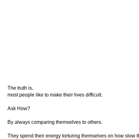
The truth is,
mos
t people like to make their lives difficult.
Ask How?
By always comparing themselves to others.
They spend their energy torturing themselves on how slow