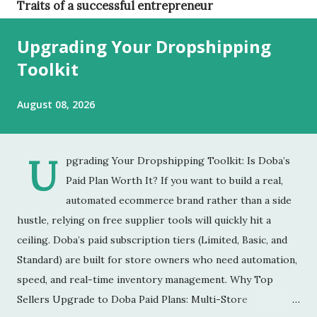
Traits of a successful entrepreneur
Upgrading Your Dropshipping
Toolkit
August 08, 2026
U
pgrading Your Dropshipping Toolkit: Is Doba’s
Paid Plan Worth It? ​If you want to build a real,
automated ecommerce brand rather than a side
hustle, relying on free supplier tools will quickly hit a
ceiling. Doba’s paid subscription tiers (Limited, Basic, and
Standard) are built for store owners who need automation,
speed, and real-time inventory management. ​Why Top
Sellers Upgrade to Doba Paid Plans: ​Multi-Store