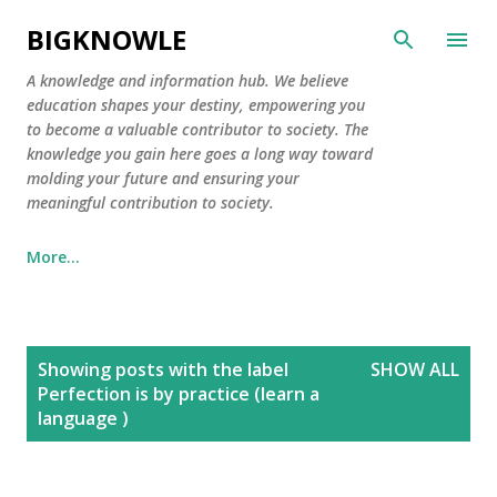
Skip to main content
BIGKNOWLE
​A knowledge and information hub. We believe
education shapes your destiny, empowering you
to become a valuable contributor to society. The
knowledge you gain here goes a long way toward
molding your future and ensuring your
meaningful contribution to society.
More…
P
Showing posts with the label
SHOW ALL
o
Perfection is by practice (learn a
s
language )
t
s